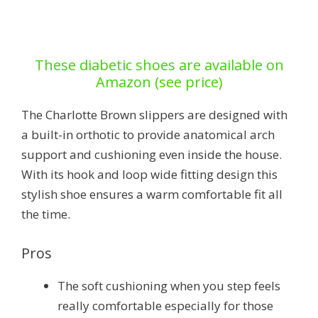
These diabetic shoes are available on
Amazon (see price)
The Charlotte Brown slippers are designed with
a built-in orthotic to provide anatomical arch
support and cushioning even inside the house.
With its hook and loop wide fitting design this
stylish shoe ensures a warm comfortable fit all
the time.
Pros
The soft cushioning when you step feels
really comfortable especially for those