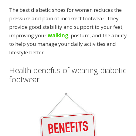
The best diabetic shoes for women reduces the
pressure and pain of incorrect footwear. They
provide good stability and support to your feet,
improving your
walking
, posture, and the ability
to help you manage your daily activities and
lifestyle better.
Health benefits of wearing diabetic
footwear