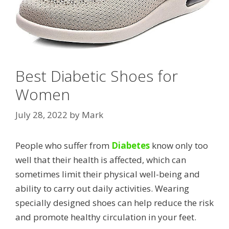
Best Diabetic Shoes for
Women
July 28, 2022
by
Mark
People who suffer from
Diabetes
know only too
well that their health is affected, which can
sometimes limit their physical well-being and
ability to carry out daily activities. Wearing
specially designed shoes can help reduce the risk
and promote healthy circulation in your feet.