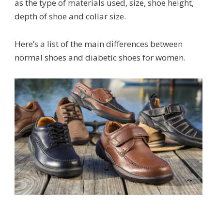
as the type of materials used, size, shoe height,
depth of shoe and collar size.
Here’s a list of the main differences between
normal shoes and diabetic shoes for women.