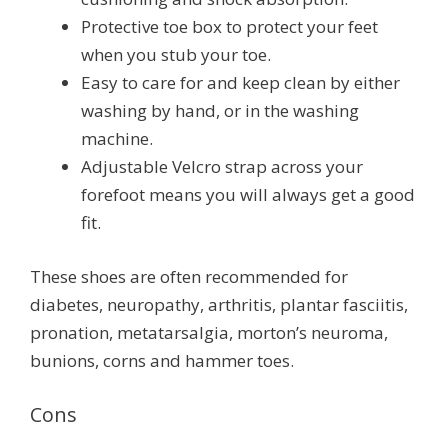
Protective toe box to protect your feet
when you stub your toe.
Easy to care for and keep clean by either
washing by hand, or in the washing
machine.
Adjustable Velcro strap across your
forefoot means you will always get a good
fit.
These shoes are often recommended for
diabetes, neuropathy, arthritis, plantar fasciitis,
pronation, metatarsalgia, morton’s neuroma,
bunions, corns and hammer toes.
Cons