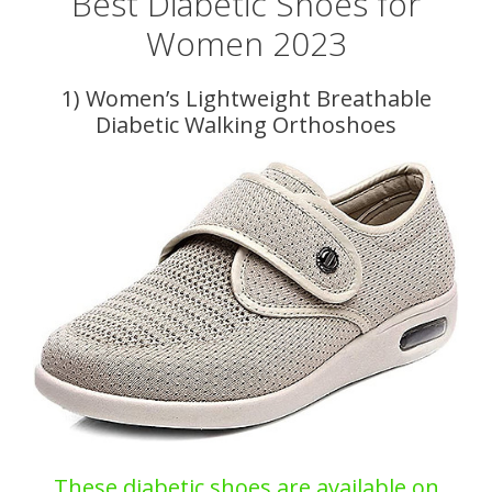
Best Diabetic Shoes for
Women 2023
1) Women’s Lightweight Breathable
Diabetic Walking Orthoshoes
These diabetic shoes are available on