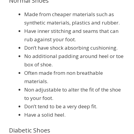
Normal Shoes
Made from cheaper materials such as
synthetic materials, plastics and rubber.
Have inner stitching and seams that can
rub against your foot.
Don’t have shock absorbing cushioning.
No additional padding around heel or toe
box of shoe.
Often made from non breathable
materials.
Non adjustable to alter the fit of the shoe
to your foot.
Don’t tend to be a very deep fit.
Have a solid heel.
Diabetic Shoes