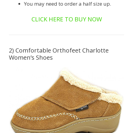
You may need to order a half size up.
CLICK HERE TO BUY NOW
2) Comfortable Orthofeet Charlotte
Women’s Shoes