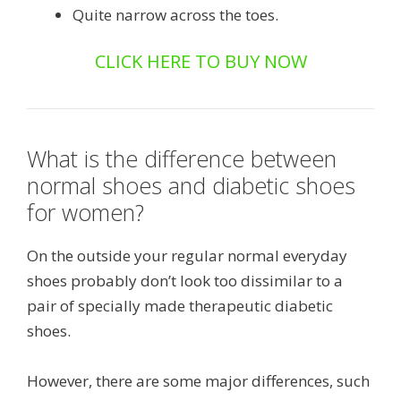
Quite narrow across the toes.
CLICK HERE TO BUY NOW
What is the difference between
normal shoes and diabetic shoes
for women?
On the outside your regular normal everyday
shoes probably don’t look too dissimilar to a
pair of specially made therapeutic diabetic
shoes.
However, there are some major differences, such