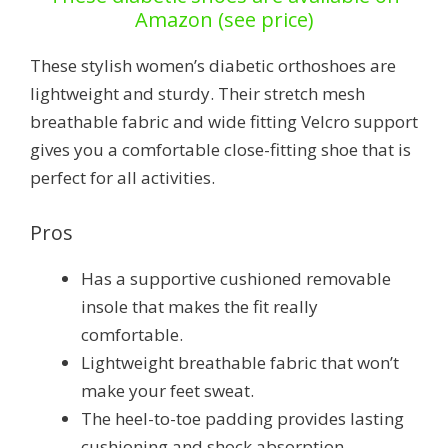
Amazon (see price)
These stylish women’s diabetic orthoshoes are
lightweight and sturdy. Their stretch mesh
breathable fabric and wide fitting Velcro support
gives you a comfortable close-fitting shoe that is
perfect for all activities.
Pros
Has a supportive cushioned removable
insole that makes the fit really
comfortable.
Lightweight breathable fabric that won’t
make your feet sweat.
The heel-to-toe padding provides lasting
cushioning and shock absorption.