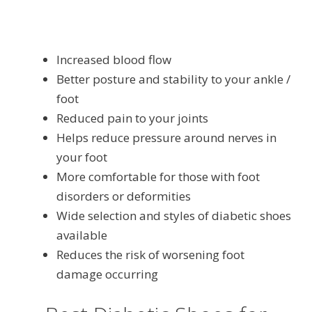
Increased blood flow
Better posture and stability to your ankle /
foot
Reduced pain to your joints
Helps reduce pressure around nerves in
your foot
More comfortable for those with foot
disorders or deformities
Wide selection and styles of diabetic shoes
available
Reduces the risk of worsening foot
damage occurring