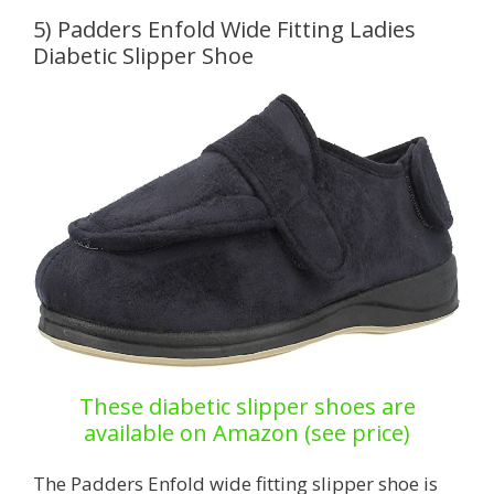
5) Padders Enfold Wide Fitting Ladies
Diabetic Slipper Shoe
These diabetic slipper shoes are
available on Amazon (see price)
The Padders Enfold wide fitting slipper shoe is