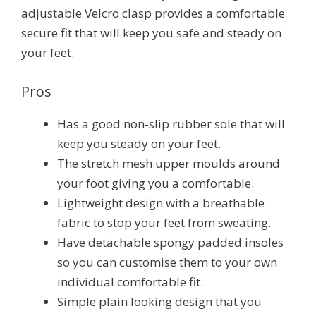
adjustable Velcro clasp provides a comfortable
secure fit that will keep you safe and steady on
your feet.
Pros
Has a good non-slip rubber sole that will
keep you steady on your feet.
The stretch mesh upper moulds around
your foot giving you a comfortable.
Lightweight design with a breathable
fabric to stop your feet from sweating.
Have detachable spongy padded insoles
so you can customise them to your own
individual comfortable fit.
Simple plain looking design that you