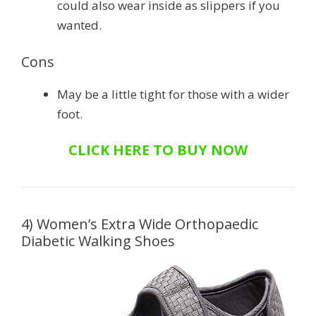
could also wear inside as slippers if you
wanted.
Cons
May be a little tight for those with a wider
foot.
CLICK HERE TO BUY NOW
4) Women’s Extra Wide Orthopaedic
Diabetic Walking Shoes