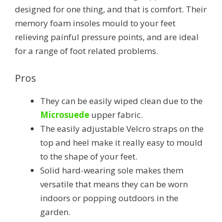
designed for one thing, and that is comfort. Their
memory foam insoles mould to your feet
relieving painful pressure points, and are ideal
for a range of foot related problems.
Pros
They can be easily wiped clean due to the
Microsuede
upper fabric.
The easily adjustable Velcro straps on the
top and heel make it really easy to mould
to the shape of your feet.
Solid hard-wearing sole makes them
versatile that means they can be worn
indoors or popping outdoors in the
garden.