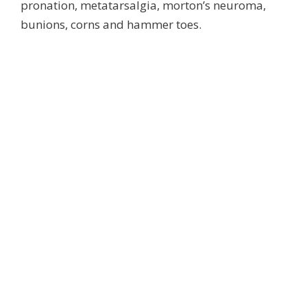
pronation, metatarsalgia, morton’s neuroma,
bunions, corns and hammer toes.