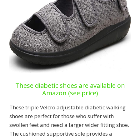
These diabetic shoes are available on
Amazon (see price)
These triple Velcro adjustable diabetic walking
shoes are perfect for those who suffer with
swollen feet and need a larger wider fitting shoe.
The cushioned supportive sole provides a