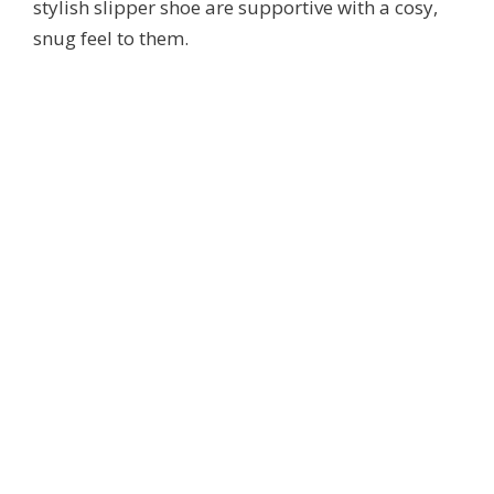
stylish slipper shoe are supportive with a cosy,
snug feel to them.