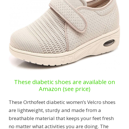
These diabetic shoes are available on
Amazon (see price)
These Orthofeet diabetic women’s Velcro shoes
are lightweight, sturdy and made from a
breathable material that keeps your feet fresh
no matter what activities you are doing. The