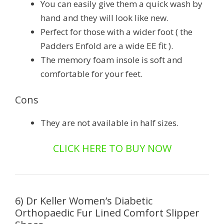
You can easily give them a quick wash by
hand and they will look like new.
Perfect for those with a wider foot ( the
Padders Enfold are a wide EE fit ).
The memory foam insole is soft and
comfortable for your feet.
Cons
They are not available in half sizes.
CLICK HERE TO BUY NOW
6) Dr Keller Women’s Diabetic
Orthopaedic Fur Lined Comfort Slipper