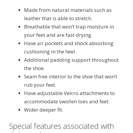
Made from natural materials such as
leather that is able to stretch.
Breathable that won’t trap moisture in
your feet and are fast drying.
Have air pockets and shock absorbing
cushioning in the heel.
Additional padding support throughout
the shoe.
Seam free interior to the shoe that won’t
rub your feet.
Have adjustable Velcro attachments to
accommodate swollen toes and feet.
Wider deeper fit.
Special features associated with