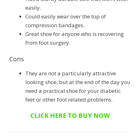
easily.
Could easily wear over the top of
compression bandages.
Great shoe for anyone who is recovering
from foot surgery.
Cons
They are not a particularly attractive
looking shoe, but at the end of the day you
need a practical shoe for your diabetic
feet or other foot related problems.
CLICK HERE TO BUY NOW