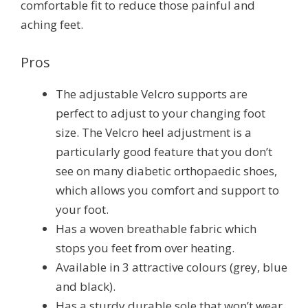
comfortable fit to reduce those painful and
aching feet.
Pros
The adjustable Velcro supports are
perfect to adjust to your changing foot
size. The Velcro heel adjustment is a
particularly good feature that you don’t
see on many diabetic orthopaedic shoes,
which allows you comfort and support to
your foot.
Has a woven breathable fabric which
stops you feet from over heating.
Available in 3 attractive colours (grey, blue
and black).
Has a sturdy durable sole that won’t wear