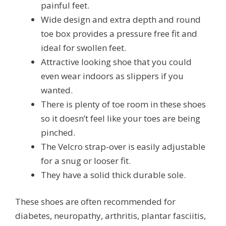
painful feet.
Wide design and extra depth and round
toe box provides a pressure free fit and
ideal for swollen feet.
Attractive looking shoe that you could
even wear indoors as slippers if you
wanted.
There is plenty of toe room in these shoes
so it doesn’t feel like your toes are being
pinched.
The Velcro strap-over is easily adjustable
for a snug or looser fit.
They have a solid thick durable sole.
These shoes are often recommended for
diabetes, neuropathy, arthritis, plantar fasciitis,