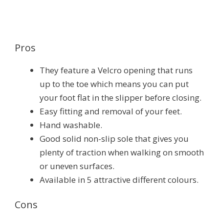
Pros
They feature a Velcro opening that runs
up to the toe which means you can put
your foot flat in the slipper before closing.
Easy fitting and removal of your feet.
Hand washable.
Good solid non-slip sole that gives you
plenty of traction when walking on smooth
or uneven surfaces.
Available in 5 attractive different colours.
Cons