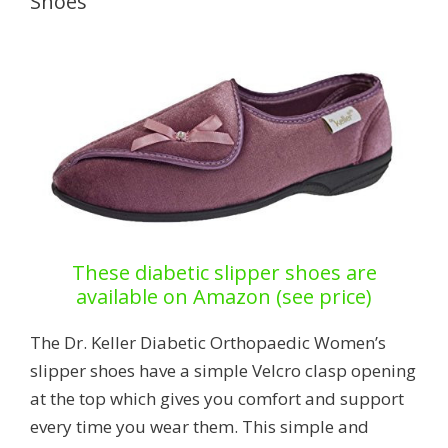
Shoes
These diabetic slipper shoes are
available on Amazon (see price)
The Dr. Keller Diabetic Orthopaedic Women’s
slipper shoes have a simple Velcro clasp opening
at the top which gives you comfort and support
every time you wear them. This simple and