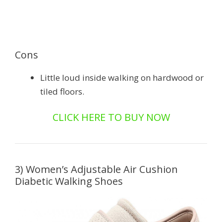
Cons
Little loud inside walking on hardwood or
tiled floors.
CLICK HERE TO BUY NOW
3) Women’s Adjustable Air Cushion
Diabetic Walking Shoes