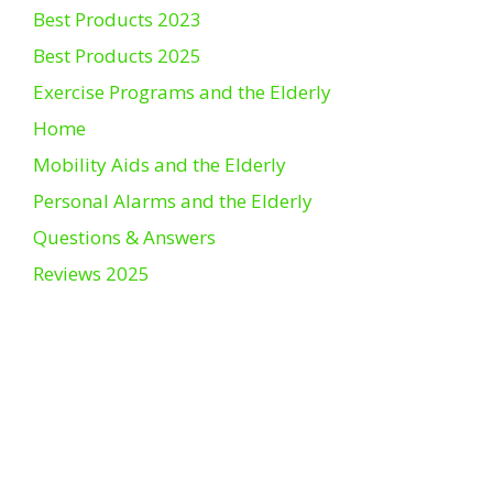
Best Products 2023
Best Products 2025
Exercise Programs and the Elderly
Home
Mobility Aids and the Elderly
Personal Alarms and the Elderly
Questions & Answers
Reviews 2025