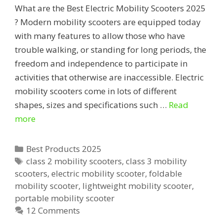
What are the Best Electric Mobility Scooters 2025
? Modern mobility scooters are equipped today
with many features to allow those who have
trouble walking, or standing for long periods, the
freedom and independence to participate in
activities that otherwise are inaccessible. Electric
mobility scooters come in lots of different
shapes, sizes and specifications such …
Read
Best
more
Electric
Mobility
Categories
Best Products 2025
Scooters
Tags
class 2 mobility scooters
,
class 3 mobility
scooters
,
electric mobility scooter
,
foldable
mobility scooter
,
lightweight mobility scooter
,
portable mobility scooter
12 Comments