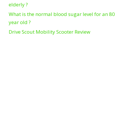
elderly ?
What is the normal blood sugar level for an 80
year old ?
Drive Scout Mobility Scooter Review