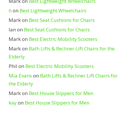
Mark
on
Best Lightweight Wheelchairs
h
on
Best Lightweight Wheelchairs
Mark
on
Best Seat Cushions for Chairs
Ian
on
Best Seat Cushions for Chairs
Mark
on
Best Electric Mobility Scooters
Mark
on
Bath Lifts & Recliner Lift Chairs for the
Elderly
Phil
on
Best Electric Mobility Scooters
Mia Evans
on
Bath Lifts & Recliner Lift Chairs for
the Elderly
Mark
on
Best House Slippers for Men
kay
on
Best House Slippers for Men