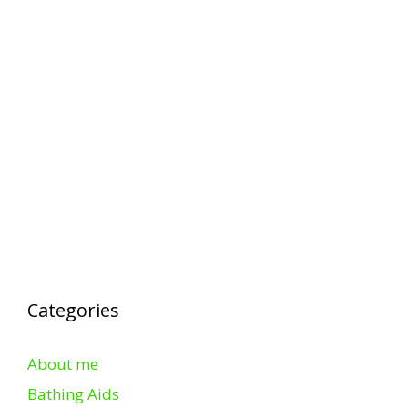
Categories
About me
Bathing Aids