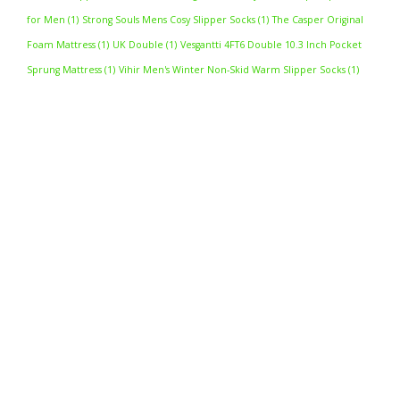
for Men
(1)
Strong Souls Mens Cosy Slipper Socks
(1)
The Casper Original
Foam Mattress
(1)
UK Double
(1)
Vesgantti 4FT6 Double 10.3 Inch Pocket
Sprung Mattress
(1)
Vihir Men's Winter Non-Skid Warm Slipper Socks
(1)