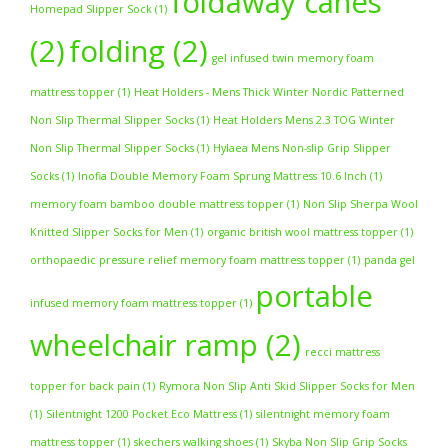
foldaway canes
Homepad Slipper Sock
(1)
(2)
folding
(2)
gel infused twin memory foam
mattress topper
(1)
Heat Holders - Mens Thick Winter Nordic Patterned
Non Slip Thermal Slipper Socks
(1)
Heat Holders Mens 2.3 TOG Winter
Non Slip Thermal Slipper Socks
(1)
Hylaea Mens Non-slip Grip Slipper
Socks
(1)
Inofia Double Memory Foam Sprung Mattress 10.6 Inch
(1)
memory foam bamboo double mattress topper
(1)
Non Slip Sherpa Wool
Knitted Slipper Socks for Men
(1)
organic british wool mattress topper
(1)
orthopaedic pressure relief memory foam mattress topper
(1)
panda gel
portable
infused memory foam mattress topper
(1)
wheelchair ramp
(2)
recci mattress
topper for back pain
(1)
Rymora Non Slip Anti Skid Slipper Socks for Men
(1)
Silentnight 1200 Pocket Eco Mattress
(1)
silentnight memory foam
mattress topper
(1)
skechers walking shoes
(1)
Skyba Non Slip Grip Socks