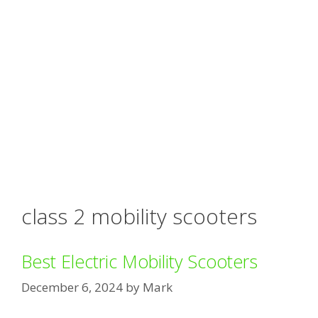
class 2 mobility scooters
Best Electric Mobility Scooters
December 6, 2024
by
Mark