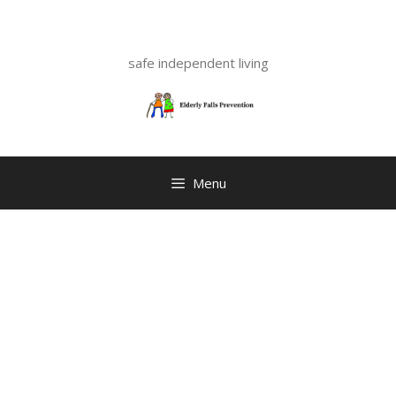
Skip
to
content
safe independent living
Menu