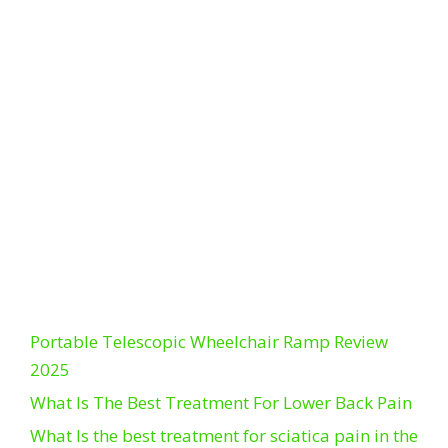
Portable Telescopic Wheelchair Ramp Review
2025
What Is The Best Treatment For Lower Back Pain
What Is the best treatment for sciatica pain in the