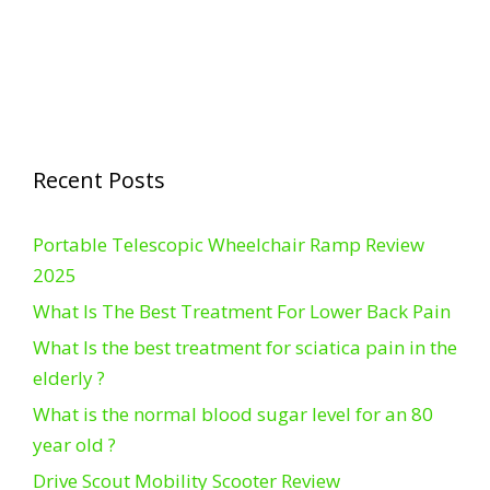
Recent Posts
Portable Telescopic Wheelchair Ramp Review
2025
What Is The Best Treatment For Lower Back Pain
What Is the best treatment for sciatica pain in the
elderly ?
What is the normal blood sugar level for an 80
year old ?
Drive Scout Mobility Scooter Review