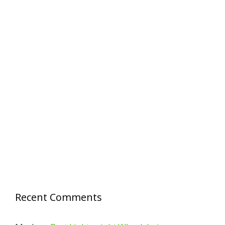
Recent Comments