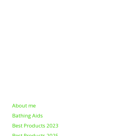
About me
Bathing Aids
Best Products 2023
Best Products 2025