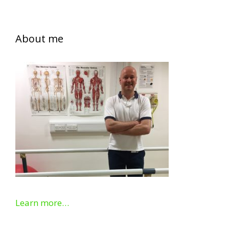
About me
Learn more…