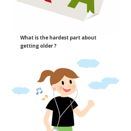
What is the hardest part about
getting older ?