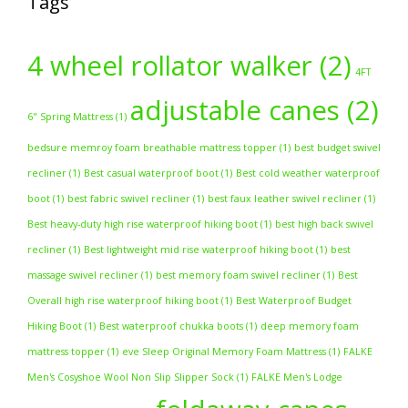
Tags
4 wheel rollator walker
(2)
4FT
adjustable canes
(2)
6" Spring Mattress
(1)
bedsure memroy foam breathable mattress topper
(1)
best budget swivel
recliner
(1)
Best casual waterproof boot
(1)
Best cold weather waterproof
boot
(1)
best fabric swivel recliner
(1)
best faux leather swivel recliner
(1)
Best heavy-duty high rise waterproof hiking boot
(1)
best high back swivel
recliner
(1)
Best lightweight mid rise waterproof hiking boot
(1)
best
massage swivel recliner
(1)
best memory foam swivel recliner
(1)
Best
Overall high rise waterproof hiking boot
(1)
Best Waterproof Budget
Hiking Boot
(1)
Best waterproof chukka boots
(1)
deep memory foam
mattress topper
(1)
eve Sleep Original Memory Foam Mattress
(1)
FALKE
Men's Cosyshoe Wool Non Slip Slipper Sock
(1)
FALKE Men's Lodge