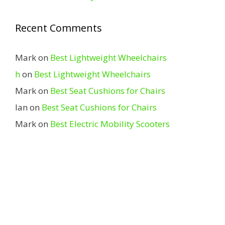
Recent Comments
Mark
on
Best Lightweight Wheelchairs
h
on
Best Lightweight Wheelchairs
Mark
on
Best Seat Cushions for Chairs
Ian
on
Best Seat Cushions for Chairs
Mark
on
Best Electric Mobility Scooters