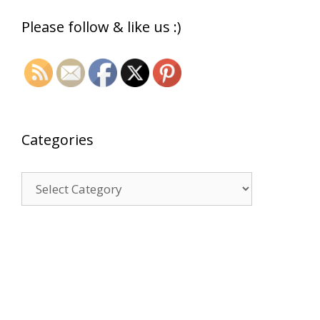
Please follow & like us :)
Categories
Categories