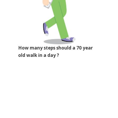
How many steps should a 70 year
old walk in a day ?