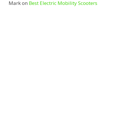
Mark
on
Best Electric Mobility Scooters