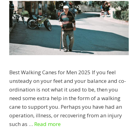
Best Walking Canes for Men 2025 If you feel
unsteady on your feet and your balance and co-
ordination is not what it used to be, then you
need some extra help in the form of a walking
cane to support you. Perhaps you have had an
operation, illness, or recovering from an injury
Best
such as …
Read more
Walking