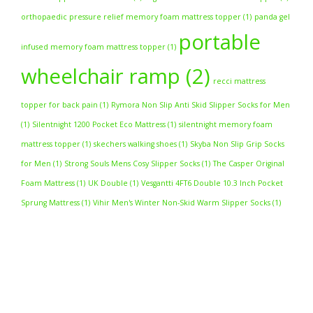
orthopaedic pressure relief memory foam mattress topper
(1)
panda gel
portable
infused memory foam mattress topper
(1)
wheelchair ramp
(2)
recci mattress
topper for back pain
(1)
Rymora Non Slip Anti Skid Slipper Socks for Men
(1)
Silentnight 1200 Pocket Eco Mattress
(1)
silentnight memory foam
mattress topper
(1)
skechers walking shoes
(1)
Skyba Non Slip Grip Socks
for Men
(1)
Strong Souls Mens Cosy Slipper Socks
(1)
The Casper Original
Foam Mattress
(1)
UK Double
(1)
Vesgantti 4FT6 Double 10.3 Inch Pocket
Sprung Mattress
(1)
Vihir Men's Winter Non-Skid Warm Slipper Socks
(1)