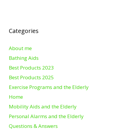
Categories
About me
Bathing Aids
Best Products 2023
Best Products 2025
Exercise Programs and the Elderly
Home
Mobility Aids and the Elderly
Personal Alarms and the Elderly
Questions & Answers