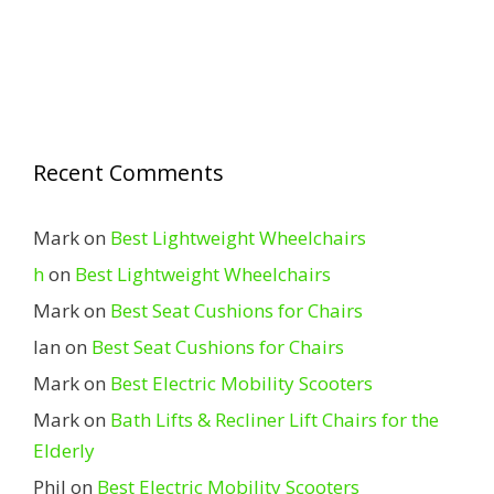
Recent Comments
Mark
on
Best Lightweight Wheelchairs
h
on
Best Lightweight Wheelchairs
Mark
on
Best Seat Cushions for Chairs
Ian
on
Best Seat Cushions for Chairs
Mark
on
Best Electric Mobility Scooters
Mark
on
Bath Lifts & Recliner Lift Chairs for the
Elderly
Phil
on
Best Electric Mobility Scooters