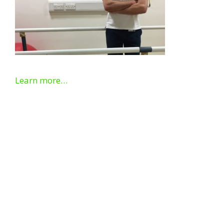
Learn more…