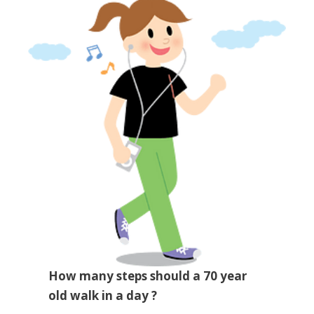
How many steps should a 70 year
old walk in a day ?