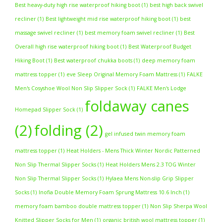
Best heavy-duty high rise waterproof hiking boot
(1)
best high back swivel
recliner
(1)
Best lightweight mid rise waterproof hiking boot
(1)
best
massage swivel recliner
(1)
best memory foam swivel recliner
(1)
Best
Overall high rise waterproof hiking boot
(1)
Best Waterproof Budget
Hiking Boot
(1)
Best waterproof chukka boots
(1)
deep memory foam
mattress topper
(1)
eve Sleep Original Memory Foam Mattress
(1)
FALKE
Men's Cosyshoe Wool Non Slip Slipper Sock
(1)
FALKE Men's Lodge
foldaway canes
Homepad Slipper Sock
(1)
(2)
folding
(2)
gel infused twin memory foam
mattress topper
(1)
Heat Holders - Mens Thick Winter Nordic Patterned
Non Slip Thermal Slipper Socks
(1)
Heat Holders Mens 2.3 TOG Winter
Non Slip Thermal Slipper Socks
(1)
Hylaea Mens Non-slip Grip Slipper
Socks
(1)
Inofia Double Memory Foam Sprung Mattress 10.6 Inch
(1)
memory foam bamboo double mattress topper
(1)
Non Slip Sherpa Wool
Knitted Slipper Socks for Men
(1)
organic british wool mattress topper
(1)