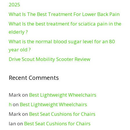
2025
What Is The Best Treatment For Lower Back Pain
What Is the best treatment for sciatica pain in the
elderly ?
What is the normal blood sugar level for an 80
year old ?
Drive Scout Mobility Scooter Review
Recent Comments
Mark
on
Best Lightweight Wheelchairs
h
on
Best Lightweight Wheelchairs
Mark
on
Best Seat Cushions for Chairs
Ian
on
Best Seat Cushions for Chairs