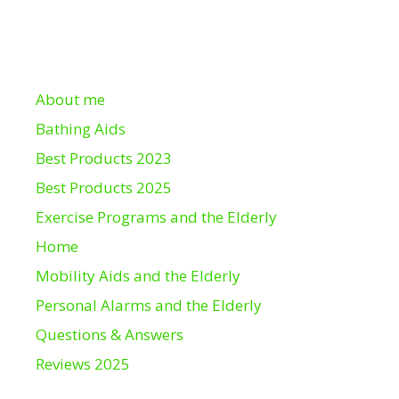
About me
Bathing Aids
Best Products 2023
Best Products 2025
Exercise Programs and the Elderly
Home
Mobility Aids and the Elderly
Personal Alarms and the Elderly
Questions & Answers
Reviews 2025