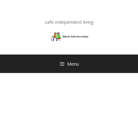
Skip
to
content
safe independent living
Menu