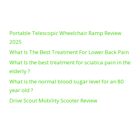
Portable Telescopic Wheelchair Ramp Review
2025
What Is The Best Treatment For Lower Back Pain
What Is the best treatment for sciatica pain in the
elderly ?
What is the normal blood sugar level for an 80
year old ?
Drive Scout Mobility Scooter Review