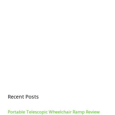
Recent Posts
Portable Telescopic Wheelchair Ramp Review