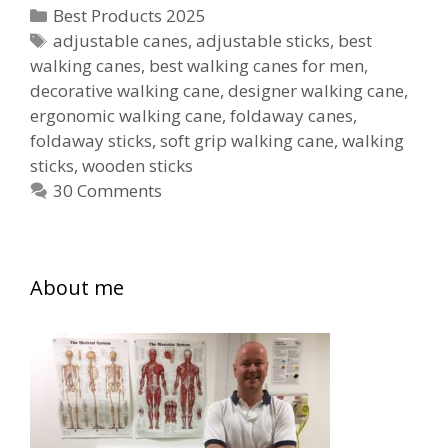
Canes
Categories
Best Products 2025
for
Tags
adjustable canes
,
adjustable sticks
,
best
walking canes
,
best walking canes for men
Men
,
decorative walking cane
,
designer walking cane
,
ergonomic walking cane
,
foldaway canes
,
foldaway sticks
,
soft grip walking cane
,
walking
sticks
,
wooden sticks
30 Comments
About me