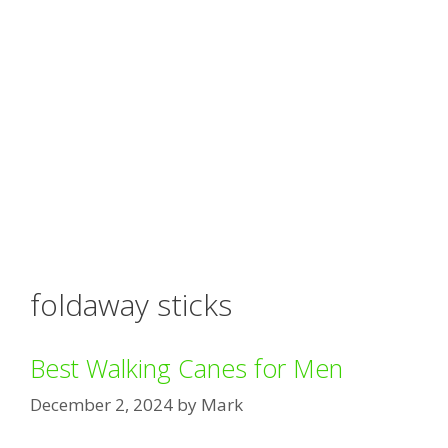
foldaway sticks
Best Walking Canes for Men
December 2, 2024
by
Mark