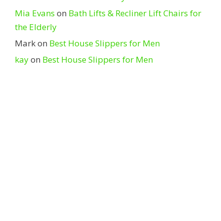
Mia Evans
on
Bath Lifts & Recliner Lift Chairs for
the Elderly
Mark
on
Best House Slippers for Men
kay
on
Best House Slippers for Men