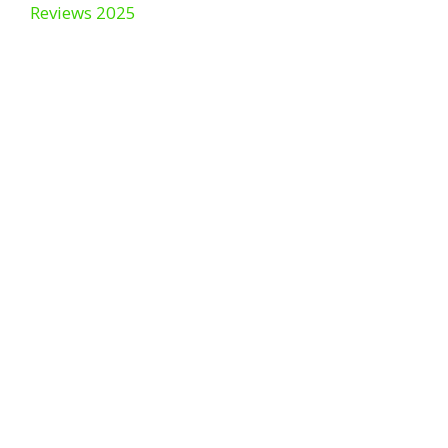
Reviews 2025