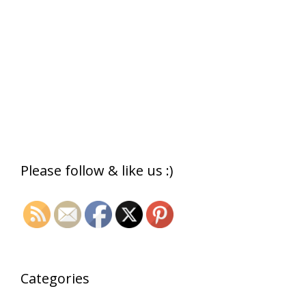
Please follow & like us :)
Categories