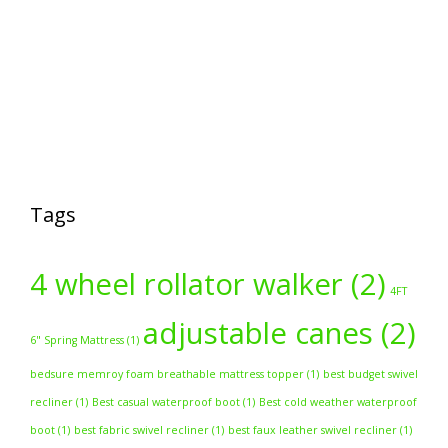
Tags
4 wheel rollator walker
(2)
4FT
adjustable canes
(2)
6" Spring Mattress
(1)
bedsure memroy foam breathable mattress topper
(1)
best budget swivel
recliner
(1)
Best casual waterproof boot
(1)
Best cold weather waterproof
boot
(1)
best fabric swivel recliner
(1)
best faux leather swivel recliner
(1)