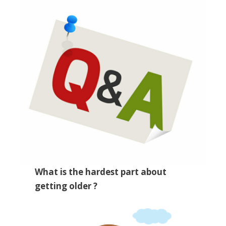
What is the hardest part about
getting older ?