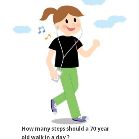
How many steps should a 70 year
old walk in a day ?