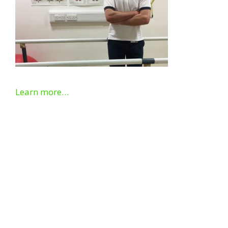
Learn more…