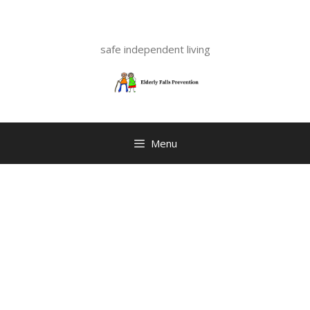
Skip
to
content
safe independent living
Menu