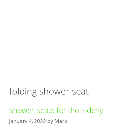
folding shower seat
Shower Seats for the Elderly
January 4, 2022
by
Mark