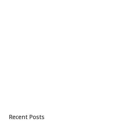
Recent Posts