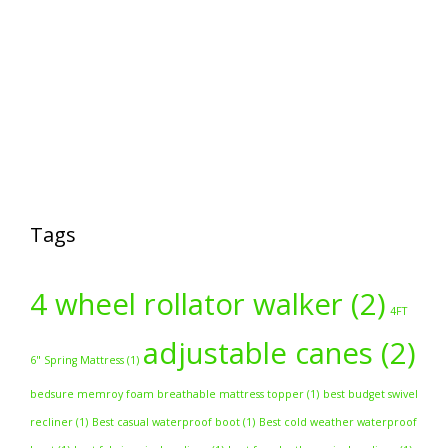
Tags
4 wheel rollator walker
(2)
4FT
adjustable canes
(2)
6" Spring Mattress
(1)
bedsure memroy foam breathable mattress topper
(1)
best budget swivel
recliner
(1)
Best casual waterproof boot
(1)
Best cold weather waterproof