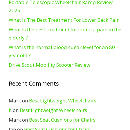
Portable Telescopic Wheelchair Ramp Review
2025
What Is The Best Treatment For Lower Back Pain
What Is the best treatment for sciatica pain in the
elderly ?
What is the normal blood sugar level for an 80
year old ?
Drive Scout Mobility Scooter Review
Recent Comments
Mark
on
Best Lightweight Wheelchairs
h
on
Best Lightweight Wheelchairs
Mark
on
Best Seat Cushions for Chairs
Ian
on
Best Seat Cushions for Chairs