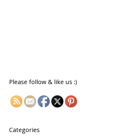
Please follow & like us :)
Categories