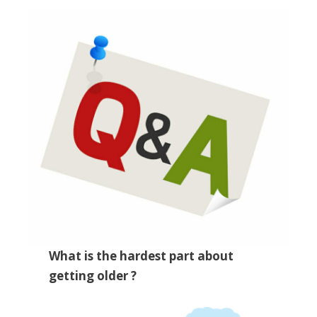
What is the hardest part about
getting older ?