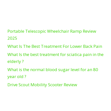
Portable Telescopic Wheelchair Ramp Review
2025
What Is The Best Treatment For Lower Back Pain
What Is the best treatment for sciatica pain in the
elderly ?
What is the normal blood sugar level for an 80
year old ?
Drive Scout Mobility Scooter Review