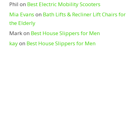
Phil
on
Best Electric Mobility Scooters
Mia Evans
on
Bath Lifts & Recliner Lift Chairs for
the Elderly
Mark
on
Best House Slippers for Men
kay
on
Best House Slippers for Men