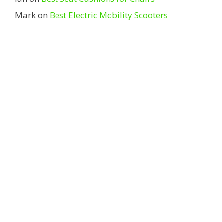
Mark
on
Best Electric Mobility Scooters