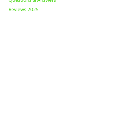
Reviews 2025