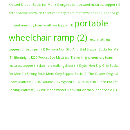
Knitted Slipper Socks for Men
(1)
organic british wool mattress topper
(1)
orthopaedic pressure relief memory foam mattress topper
(1)
panda gel
portable
infused memory foam mattress topper
(1)
wheelchair ramp
(2)
recci mattress
topper for back pain
(1)
Rymora Non Slip Anti Skid Slipper Socks for Men
(1)
Silentnight 1200 Pocket Eco Mattress
(1)
silentnight memory foam
mattress topper
(1)
skechers walking shoes
(1)
Skyba Non Slip Grip Socks
for Men
(1)
Strong Souls Mens Cosy Slipper Socks
(1)
The Casper Original
Foam Mattress
(1)
UK Double
(1)
Vesgantti 4FT6 Double 10.3 Inch Pocket
Sprung Mattress
(1)
Vihir Men's Winter Non-Skid Warm Slipper Socks
(1)