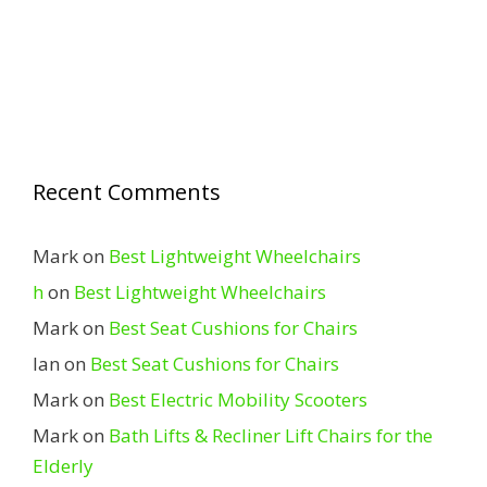
Recent Comments
Mark
on
Best Lightweight Wheelchairs
h
on
Best Lightweight Wheelchairs
Mark
on
Best Seat Cushions for Chairs
Ian
on
Best Seat Cushions for Chairs
Mark
on
Best Electric Mobility Scooters
Mark
on
Bath Lifts & Recliner Lift Chairs for the
Elderly