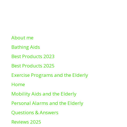
About me
Bathing Aids
Best Products 2023
Best Products 2025
Exercise Programs and the Elderly
Home
Mobility Aids and the Elderly
Personal Alarms and the Elderly
Questions & Answers
Reviews 2025