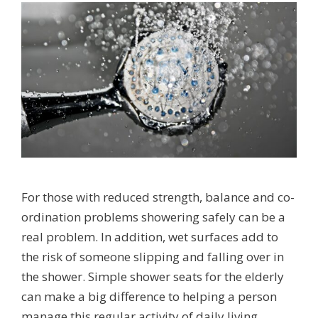
For those with reduced strength, balance and co-
ordination problems showering safely can be a
real problem. In addition, wet surfaces add to
the risk of someone slipping and falling over in
the shower. Simple shower seats for the elderly
can make a big difference to helping a person
manage this regular activity of daily living …