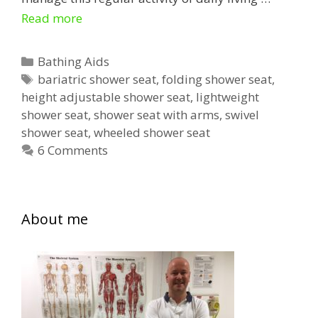
Shower
Read more
Seats
for
Categories
Bathing Aids
the
Tags
bariatric shower seat
,
folding shower seat
,
height adjustable shower seat
Elderly
,
lightweight
shower seat
,
shower seat with arms
,
swivel
shower seat
,
wheeled shower seat
6 Comments
About me