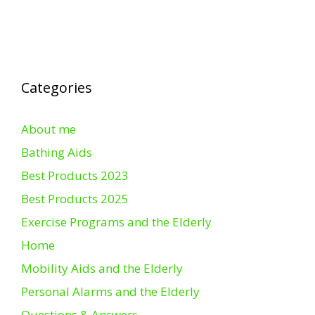
Categories
About me
Bathing Aids
Best Products 2023
Best Products 2025
Exercise Programs and the Elderly
Home
Mobility Aids and the Elderly
Personal Alarms and the Elderly
Questions & Answers