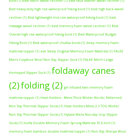
boot
(1)
best fabric swivel recliner
(1)
best faux leather swivel recliner
(1)
Best heavy-duty high rise waterproof hiking boot
(1)
best high back swivel
recliner
(1)
Best lightweight mid rise waterproof hiking boot
(1)
best
massage swivel recliner
(1)
best memory foam swivel recliner
(1)
Best
Overall high rise waterproof hiking boot
(1)
Best Waterproof Budget
Hiking Boot
(1)
Best waterproof chukka boots
(1)
deep memory foam
mattress topper
(1)
eve Sleep Original Memory Foam Mattress
(1)
FALKE
Men's Cosyshoe Wool Non Slip Slipper Sock
(1)
FALKE Men's Lodge
foldaway canes
Homepad Slipper Sock
(1)
(2)
folding
(2)
gel infused twin memory foam
mattress topper
(1)
Heat Holders - Mens Thick Winter Nordic Patterned
Non Slip Thermal Slipper Socks
(1)
Heat Holders Mens 2.3 TOG Winter
Non Slip Thermal Slipper Socks
(1)
Hylaea Mens Non-slip Grip Slipper
Socks
(1)
Inofia Double Memory Foam Sprung Mattress 10.6 Inch
(1)
memory foam bamboo double mattress topper
(1)
Non Slip Sherpa Wool